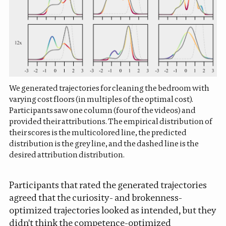
We generated trajectories for cleaning the bedroom with
varying cost floors (in multiples of the optimal cost).
Participants saw one column (four of the videos) and
provided their attributions. The empirical distribution of
their scores is the multicolored line, the predicted
distribution is the grey line, and the dashed line is the
desired attribution distribution.
Participants that rated the generated trajectories
agreed that the curiosity- and brokenness-
optimized trajectories looked as intended, but they
didn't think the competence-optimized