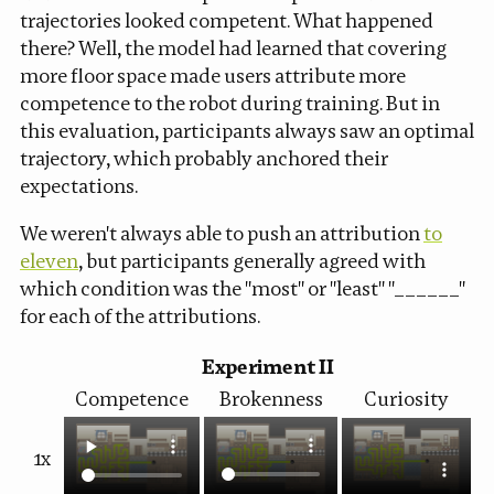
trajectories looked competent. What happened
there? Well, the model had learned that covering
more floor space made users attribute more
competence to the robot during training. But in
this evaluation, participants always saw an optimal
trajectory, which probably anchored their
expectations.
We weren't always able to push an attribution
to
eleven
, but participants generally agreed with
which condition was the "most" or "least" "______"
for each of the attributions.
Experiment II
Competence
Brokenness
Curiosity
1x