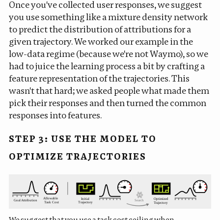
Once you've collected user responses, we suggest
you use something like a
mixture density network
to predict the distribution of attributions for a
given trajectory. We worked our example in the
low-data regime (because we're not Waymo), so we
had to juice the learning process a bit by crafting a
feature representation of the trajectories. This
wasn't that hard; we asked people what made them
pick their responses and then turned the common
responses into features.
STEP 3: USE THE MODEL TO
OPTIMIZE TRAJECTORIES
We suggest that you use a task cost ceiling when