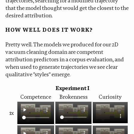
trajectories, searching for a modified trajectory
that the model thought would get the closest to the
desired attribution.
HOW WELL DOES IT WORK?
Pretty well. The models we produced for our 2D
vacuum cleaning domain are competent
attribution predictors in a corpus evaluation, and
when used to generate trajectories we see clear
qualitative "styles" emerge.
Experiment I
Competence
Brokenness
Curiosity
1x