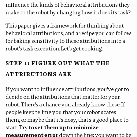
influence the kinds of behavioral attributions they
make to the robot by changing how it does its task?
This paper gives a framework for thinking about
behavioral attributions, and a recipe you can follow
for baking sensitivity to these attributions into a
robot's task execution. Let's get cooking.
STEP 1: FIGURE OUT WHAT THE
ATTRIBUTIONS ARE
If you want to influence attributions, you've got to
decide on the attributions that matter for your
robot. There's a chance you already know these. If
people keep telling you that your robot scares
them, or maybe that it's nosy, that's a good place to
start. Try to
set them up to minimize
measurement error
down the line; you want to be