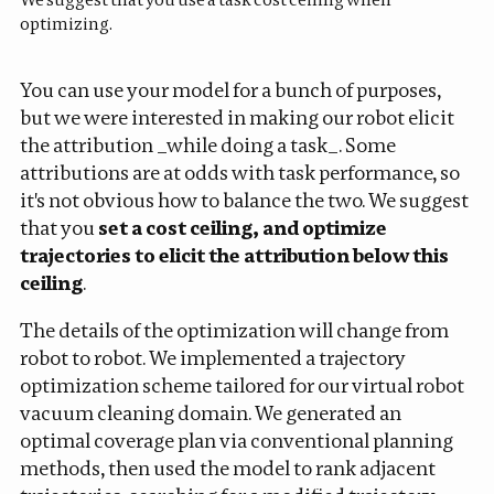
optimizing.
You can use your model for a bunch of purposes,
but we were interested in making our robot elicit
the attribution _while doing a task_. Some
attributions are at odds with task performance, so
it's not obvious how to balance the two. We suggest
that you
set a cost ceiling, and optimize
trajectories to elicit the attribution below this
ceiling
.
The details of the optimization will change from
robot to robot. We implemented a trajectory
optimization scheme tailored for our virtual robot
vacuum cleaning domain. We generated an
optimal coverage plan via conventional planning
methods, then used the model to rank adjacent