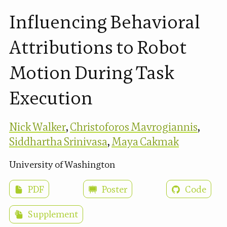
Influencing Behavioral
Attributions to Robot
Motion During Task
Execution
Nick Walker
,
Christoforos Mavrogiannis
,
Siddhartha Srinivasa
,
Maya Cakmak
University of Washington
PDF
Poster
Code
Supplement