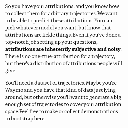
So you have your attributions, and you know how
to collect them for arbitrary trajectories. We want
to be able to predict these attributions. You can
pick whatever model you want, but know that
attributions are fickle things. Even if you've done a
top-notch job setting up your questions,
attributions are inherently subjective and noisy
.
There is no one-true-attribution for a trajectory,
but there's a distribution of attributions people will
give.
You'll need a dataset of trajectories. Maybe you're
Waymo and you have that kind of data just lying
around, but otherwise you'll want to generate a big
enough set of trajectories to cover your attribution
space. Feel free to make or collect demonstrations
to bootstrap here.