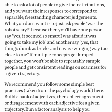
able to ask a lot of people to give their attributions,
and you want their responses to correspond to
separable, freestanding character judgements.
What you don't want is to just ask people "was the
robot scary?" because then you'll have one person
say "yes, it seemed so smart I was afraid it was
going to take my job" and another say "yes, that
thing's dumb as bricks and it was swinging
way
too
close to me." If multiple concepts get lumped
together, you won't be able to repeatably sample
people and get consistent readings on scariness for
a given trajectory.
We recommend you follow some simple best
practices (taken from the psychology world) here.
Build a bank of adjectives, then collect agreement
or disagreement with each adjective for a given
trajectory. Run a
factor analysis
to help you