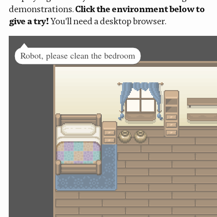
demonstrations.
Click the environment below to
give a try!
You'll need a desktop browser.