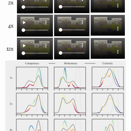
2x
4x
12x