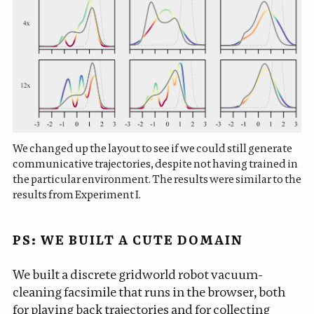
We changed up the layout to see if we could still generate
communicative trajectories, despite not having trained in
the particular environment. The results were similar to the
results from Experiment I.
PS: WE BUILT A CUTE DOMAIN
We built a discrete gridworld robot vacuum-
cleaning facsimile that runs in the browser, both
for playing back trajectories and for collecting