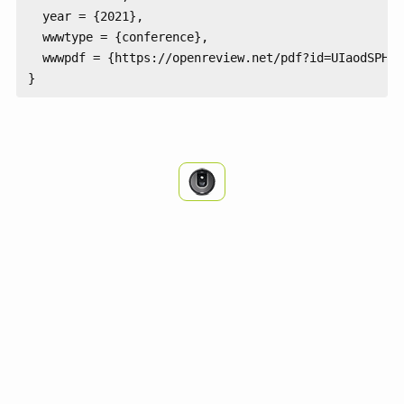
  year = {2021},

  wwwtype = {conference},

  wwwpdf = {https://openreview.net/pdf?id=UIaodSPHNFN