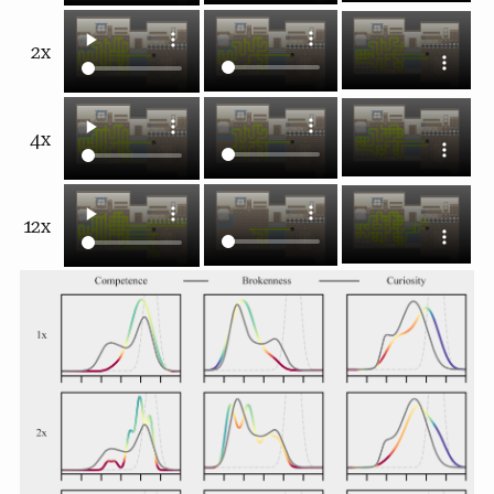
2x
4x
12x