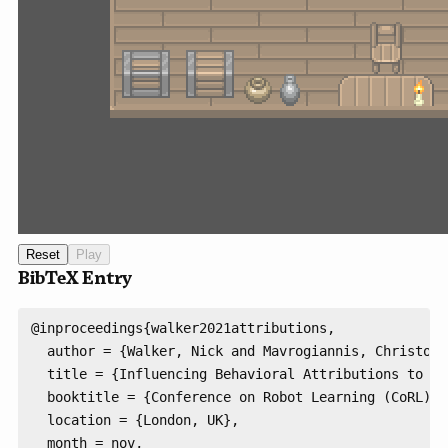
BibTeX Entry
@inproceedings{walker2021attributions,

  author = {Walker, Nick and Mavrogiannis, Christofo
  title = {Influencing Behavioral Attributions to Ro
  booktitle = {Conference on Robot Learning (CoRL)},

  location = {London, UK},

  month = nov,
