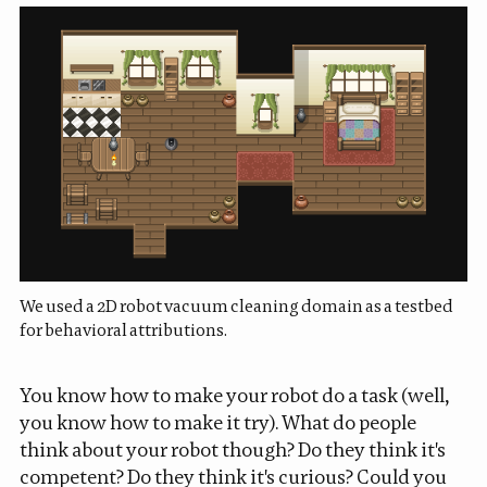
We used a 2D robot vacuum cleaning domain as a testbed
for behavioral attributions.
You know how to make your robot do a task (well,
you know how to make it try). What do people
think about your robot though? Do they think it's
competent? Do they think it's curious? Could you