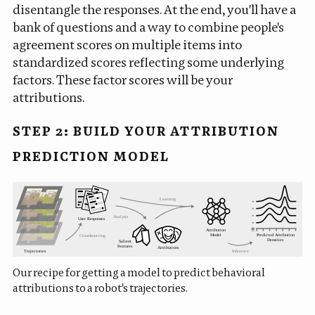
disentangle the responses. At the end, you'll have a
bank of questions and a way to combine people's
agreement scores on multiple items into
standardized scores reflecting some underlying
factors. These factor scores will be your
attributions.
STEP 2: BUILD YOUR ATTRIBUTION
PREDICTION MODEL
Our recipe for getting a model to predict behavioral
attributions to a robot's trajectories.